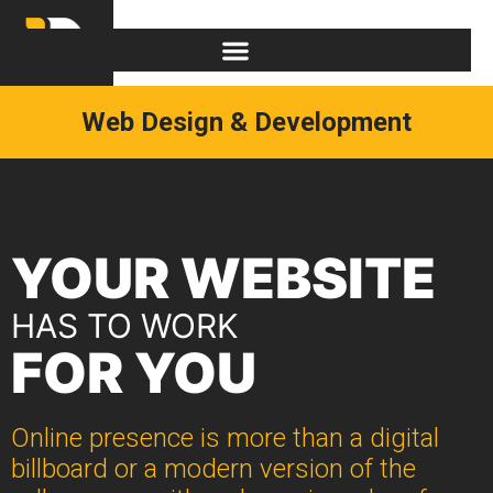
Web Design & Development
YOUR WEBSITE
HAS TO WORK
FOR YOU
Online presence is more than a digital
billboard or a modern version of the