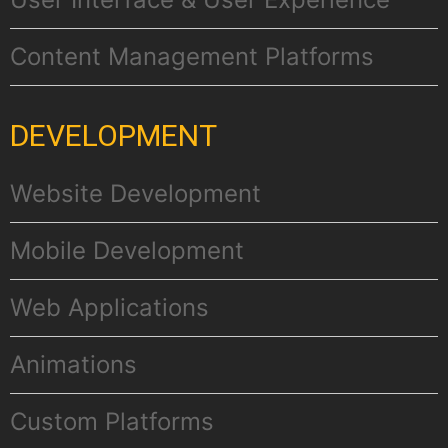
Content Management Platforms
DEVELOPMENT
Website Development
Mobile Development
Web Applications
Αnimations
Custom Platforms