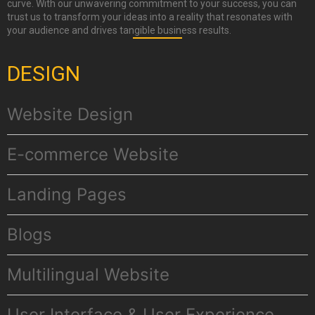
curve. With our unwavering commitment to your success, you can
trust us to transform your ideas into a reality that resonates with
your audience and drives tangible business results.
DESIGN
Website Design
E-commerce Website
Landing Pages
Βlogs
Multilingual Website
User Interface & User Experience