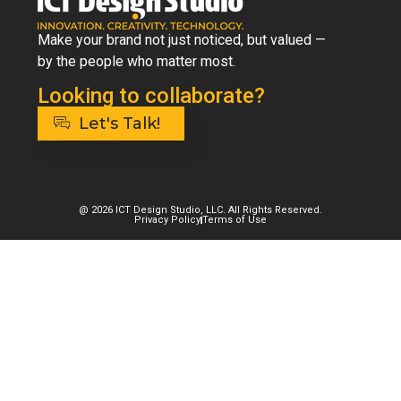
Make your brand not just noticed, but valued —
by the people who matter most.
Looking to collaborate?
Let's Talk!
@ 2026 ICT Design Studio, LLC. All Rights Reserved.
Privacy Policy
Terms of Use