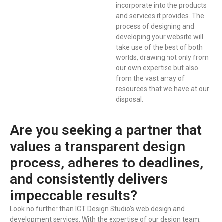
incorporate into the products
and services it provides. The
process of designing and
developing your website will
take use of the best of both
worlds, drawing not only from
our own expertise but also
from the vast array of
resources that we have at our
disposal.
Are you seeking a partner that
values a transparent design
process, adheres to deadlines,
and consistently delivers
impeccable results?
Look no further than ICT Design Studio’s web design and
development services. With the expertise of our design team,