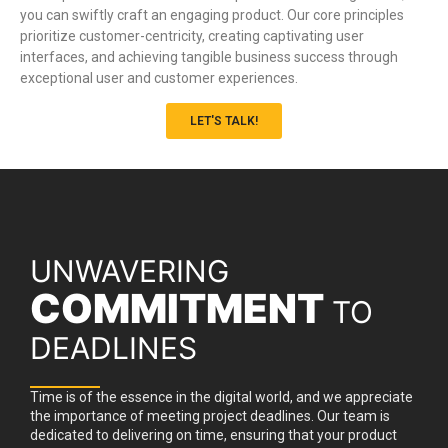
you can swiftly craft an engaging product. Our core principles
prioritize customer-centricity, creating captivating user
interfaces, and achieving tangible business success through
exceptional user and customer experiences.
LET'S TALK!
UNWAVERING
COMMITMENT
TO
DEADLINES
Time is of the essence in the digital world, and we appreciate
the importance of meeting project deadlines. Our team is
dedicated to delivering on time, ensuring that your product