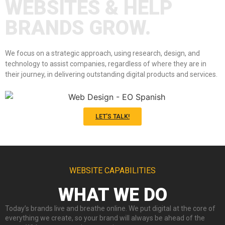
WEBSITES & HELP
BRANDS GROW.
We focus on a strategic approach, using research, design, and
technology to assist companies, regardless of where they are in
their journey, in delivering outstanding digital products and services.
LET'S TALK!
WEBSITE CAPABILITIES
WHAT WE DO
Today’s brands live and breathe online. We put digital at the core of
everything we create, so your brand will always be ahead of the