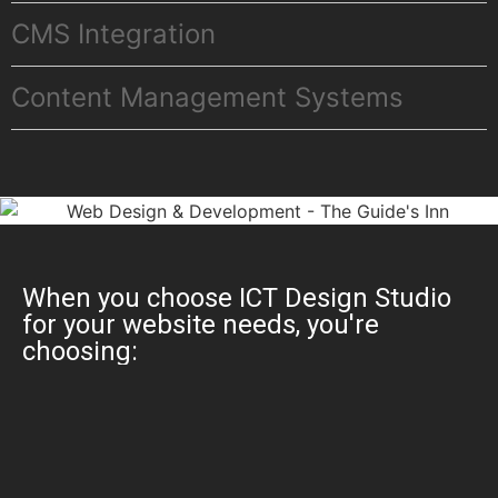
CMS Integration
Content Management Systems
When you choose ICT Design Studio
for your website needs, you're
choosing: