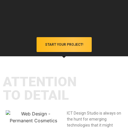
START YOUR PROJECT!
Client-Centric Approach
You're not just a client; you're a valued partner. We
listen to your feedback and collaborate closely to
ensure your satisfaction every step of the way.
ATTENTION
TO DETAIL
ICT Design Studio is always on
the hunt for emerging
technologies that it might