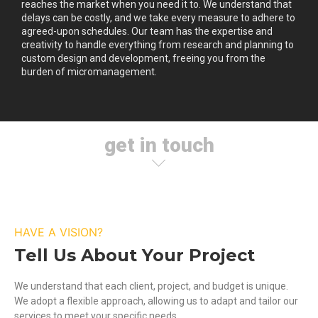
reaches the market when you need it to. We understand that
delays can be costly, and we take every measure to adhere to
agreed-upon schedules. Our team has the expertise and
creativity to handle everything from research and planning to
custom design and development, freeing you from the
burden of micromanagement.
get in touch
HAVE A VISION?
Tell Us About Your Project
We understand that each client, project, and budget is unique.
We adopt a flexible approach, allowing us to adapt and tailor our
services to meet your specific needs.