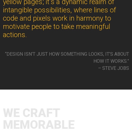
yellow pages; it's a dynamic realm of
intangible possibilities, where lines of
code and pixels work in harmony to
motivate people to take meaningful
actions.
“DESIGN ISN’T JUST HOW SOMETHING LOOKS, IT’S ABOUT
HOW IT WORKS.”
– STEVE JOBS
WE CRAFT
MEMORABLE