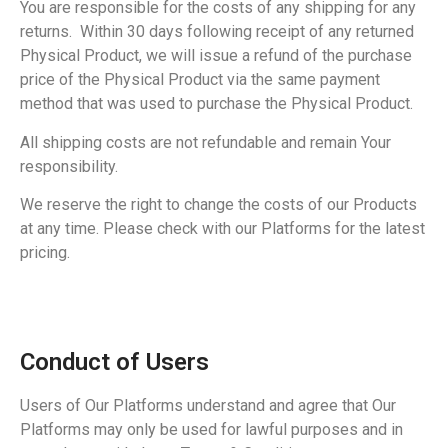
You are responsible for the costs of any shipping for any
returns. Within 30 days following receipt of any returned
Physical Product, we will issue a refund of the purchase
price of the Physical Product via the same payment
method that was used to purchase the Physical Product.
All shipping costs are not refundable and remain Your
responsibility.
We reserve the right to change the costs of our Products
at any time. Please check with our Platforms for the latest
pricing.
Conduct of Users
Users of Our Platforms understand and agree that Our
Platforms may only be used for lawful purposes and in