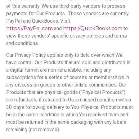
of this warranty. We use third-party vendors to process
payments for Our Products. These vendors are currently
PayPal and QuickBooks. Visit
https://PayPal.com
and
https://QuickBooks.com
to
view these vendors’ specific privacy policies and terms
and conditions.
Our Privacy Policy applies only to data over which We
have control. Our Products that are sold and distributed in
a digital format are non-refundable, including any
subscriptions for a series of courses or memberships in
any discussion groups or other online communities. Our
Products that are physical goods (“Physical Products”)
are refundable if returned to Us in unused condition within
30-days following delivery to You. Physical Products must
be in the same condition in which You received them and
must be returned in the same packaging with any labels
remaining (not removed).