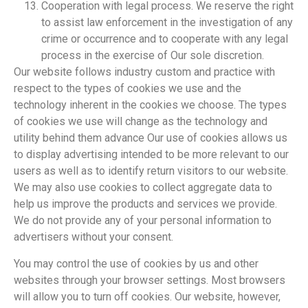
Cooperation with legal process. We reserve the right
to assist law enforcement in the investigation of any
crime or occurrence and to cooperate with any legal
process in the exercise of Our sole discretion.
Our website follows industry custom and practice with
respect to the types of cookies we use and the
technology inherent in the cookies we choose. The types
of cookies we use will change as the technology and
utility behind them advance Our use of cookies allows us
to display advertising intended to be more relevant to our
users as well as to identify return visitors to our website.
We may also use cookies to collect aggregate data to
help us improve the products and services we provide.
We do not provide any of your personal information to
advertisers without your consent.
You may control the use of cookies by us and other
websites through your browser settings. Most browsers
will allow you to turn off cookies. Our website, however,