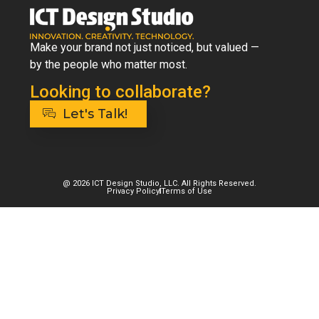
Make your brand not just noticed, but valued —
by the people who matter most.
Looking to collaborate?
Let's Talk!
@ 2026 ICT Design Studio, LLC. All Rights Reserved.
Privacy Policy
Terms of Use