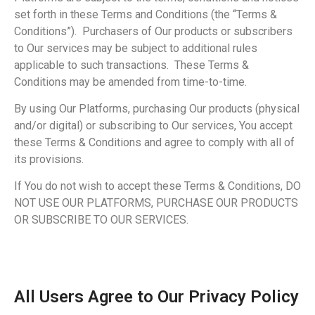
set forth in these Terms and Conditions (the “Terms &
Conditions”). Purchasers of Our products or subscribers
to Our services may be subject to additional rules
applicable to such transactions. These Terms &
Conditions may be amended from time-to-time.
By using Our Platforms, purchasing Our products (physical
and/or digital) or subscribing to Our services, You accept
these Terms & Conditions and agree to comply with all of
its provisions.
If You do not wish to accept these Terms & Conditions, DO
NOT USE OUR PLATFORMS, PURCHASE OUR PRODUCTS
OR SUBSCRIBE TO OUR SERVICES.
All Users Agree to Our Privacy Policy