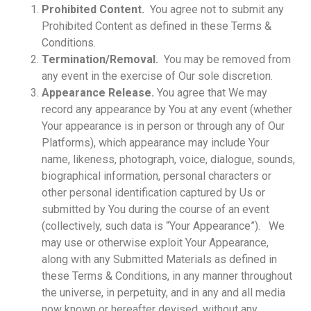
Prohibited Content.
You agree not to submit any
Prohibited Content as defined in these Terms &
Conditions.
Termination/Removal.
You may be removed from
any event in the exercise of Our sole discretion.
Appearance Release.
You agree that We may
record any appearance by You at any event (whether
Your appearance is in person or through any of Our
Platforms), which appearance may include Your
name, likeness, photograph, voice, dialogue, sounds,
biographical information, personal characters or
other personal identification captured by Us or
submitted by You during the course of an event
(collectively, such data is “Your Appearance”). We
may use or otherwise exploit Your Appearance,
along with any Submitted Materials as defined in
these Terms & Conditions, in any manner throughout
the universe, in perpetuity, and in any and all media
now known or hereafter devised, without any