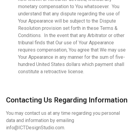
monetary compensation to You whatsoever. You
understand that any dispute regarding the use of
Your Appearance will be subject to the Dispute
Resolution provision set forth in these Terms &
Conditions. In the event that any Arbitrator or other
tribunal finds that Our use of Your Appearance
requires compensation, You agree that We may use
Your Appearance in any manner for the sum of five-
hundred United States dollars which payment shall
constitute a retroactive license.
Contacting Us Regarding Information
You may contact us at any time regarding you personal
data and information by emailing
info@ICTDesignStudio.com.