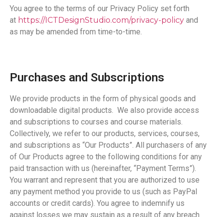
You agree to the terms of our Privacy Policy set forth
at
https://ICTDesignStudio.com/privacy-policy
and
as may be amended from time-to-time.
Purchases and Subscriptions
We provide products in the form of physical goods and
downloadable digital products. We also provide access
and subscriptions to courses and course materials.
Collectively, we refer to our products, services, courses,
and subscriptions as “Our Products”. All purchasers of any
of Our Products agree to the following conditions for any
paid transaction with us (hereinafter, “Payment Terms”).
You warrant and represent that you are authorized to use
any payment method you provide to us (such as PayPal
accounts or credit cards). You agree to indemnify us
against losses we may sustain as a result of any breach