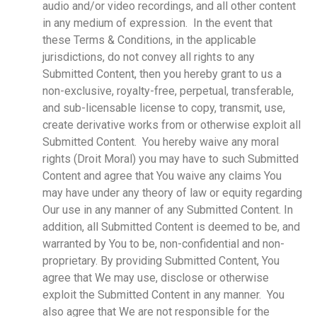
audio and/or video recordings, and all other content
in any medium of expression. In the event that
these Terms & Conditions, in the applicable
jurisdictions, do not convey all rights to any
Submitted Content, then you hereby grant to us a
non-exclusive, royalty-free, perpetual, transferable,
and sub-licensable license to copy, transmit, use,
create derivative works from or otherwise exploit all
Submitted Content. You hereby waive any moral
rights (Droit Moral) you may have to such Submitted
Content and agree that You waive any claims You
may have under any theory of law or equity regarding
Our use in any manner of any Submitted Content. In
addition, all Submitted Content is deemed to be, and
warranted by You to be, non-confidential and non-
proprietary. By providing Submitted Content, You
agree that We may use, disclose or otherwise
exploit the Submitted Content in any manner. You
also agree that We are not responsible for the