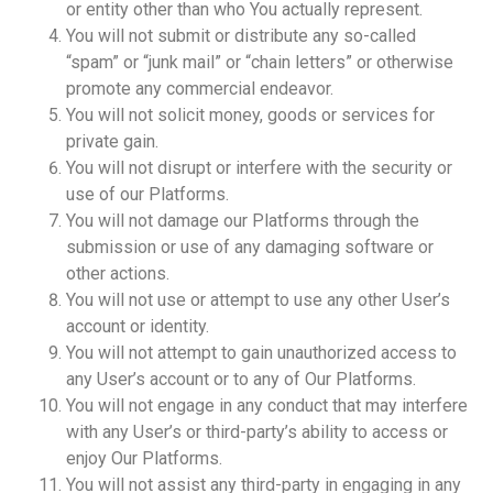
or entity other than who You actually represent.
You will not submit or distribute any so-called
“spam” or “junk mail” or “chain letters” or otherwise
promote any commercial endeavor.
You will not solicit money, goods or services for
private gain.
You will not disrupt or interfere with the security or
use of our Platforms.
You will not damage our Platforms through the
submission or use of any damaging software or
other actions.
You will not use or attempt to use any other User’s
account or identity.
You will not attempt to gain unauthorized access to
any User’s account or to any of Our Platforms.
You will not engage in any conduct that may interfere
with any User’s or third-party’s ability to access or
enjoy Our Platforms.
You will not assist any third-party in engaging in any