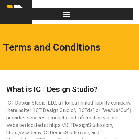
Terms and Conditions
What is ICT Design Studio?
ICT Design Studio, LLC, a Florida limited liability company,
(hereinafter “ICT Design Studio”, “ICTds” or “We/Us/Our”)
provides services, products and information via our
website (located at https://ICTDesignStudio.com,
https://academy.ICTDesignStudio.com, and