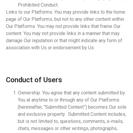
Prohibited Conduct.
Links to our Platforms. You may provide links to the home
page of Our Platforms, but not to any other content within
Our Platforms. You may not provide links that frame Our
content. You may not provide links in a manner that may
damage Our reputation or that might indicate any form of
association with Us or endorsement by Us.
Conduct of Users
Ownership. You agree that any content submitted by
You at anytime to or through any of Our Platforms
(hereinafter, “Submitted Content”) becomes Our sole
and exclusive property. Submitted Content includes,
but is not limited to, questions, comments, e-mails,
chats, messages or other writings, photographs,