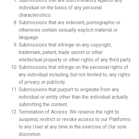
Submissions that are discriminatory against any
individual on the basis of any personal
characteristics.
Submissions that are indecent, pornographic or
otherwise contain sexually explicit material or
language.
Submissions that infringe on any copyright,
trademark, patent, trade secret or other
intellectual property or other rights of any third party.
Submissions that infringe on the personal rights of
any individual including, but not limited to, any rights
of privacy or publicity.
Submissions that purport to originate from any
individual or entity other than the individual actually
submitting the content.
Termination of Access. We reserve the right to
suspend, restrict or revoke access to our Platforms
to any User at any time in the exercise of Our sole
discretion.