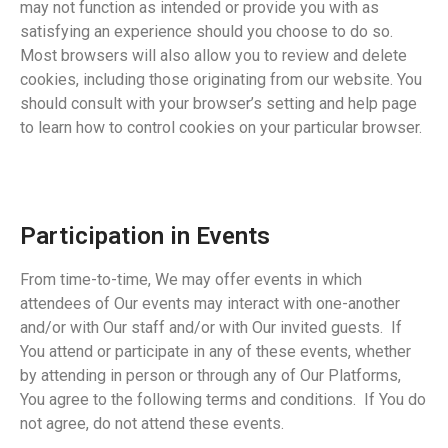
may not function as intended or provide you with as
satisfying an experience should you choose to do so.
Most browsers will also allow you to review and delete
cookies, including those originating from our website. You
should consult with your browser’s setting and help page
to learn how to control cookies on your particular browser.
Participation in Events
From time-to-time, We may offer events in which
attendees of Our events may interact with one-another
and/or with Our staff and/or with Our invited guests. If
You attend or participate in any of these events, whether
by attending in person or through any of Our Platforms,
You agree to the following terms and conditions. If You do
not agree, do not attend these events.