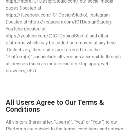
https://store.ICTDesignStudio.com), our social media
pages (located at
https://facebook.com/ICTDesignStudio), Instagram
(located at https://instagram.com/ICTDesignStudio),
YouTube (located at
https://youtube.com/@ICTDesignStudio) and other
platforms which may be added or removed at any time.
Collectively, these sites are referred to as the
“Platform(s)” and include all versions accessible through
all devices (such as mobile and desktop apps, web
browsers, etc.)
All Users Agree to Our Terms &
Conditions
All visitors (hereinafter, “User(s)”, “You” or “Your”) to our
Platforms are subject to the terms, conditions and notices