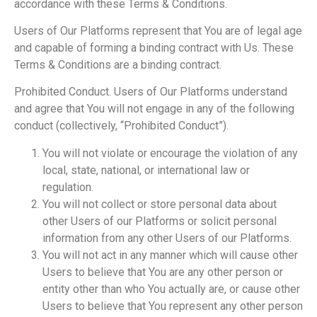
accordance with these Terms & Conditions.
Users of Our Platforms represent that You are of legal age
and capable of forming a binding contract with Us. These
Terms & Conditions are a binding contract.
Prohibited Conduct. Users of Our Platforms understand
and agree that You will not engage in any of the following
conduct (collectively, “Prohibited Conduct”).
You will not violate or encourage the violation of any
local, state, national, or international law or
regulation.
You will not collect or store personal data about
other Users of our Platforms or solicit personal
information from any other Users of our Platforms.
You will not act in any manner which will cause other
Users to believe that You are any other person or
entity other than who You actually are, or cause other
Users to believe that You represent any other person