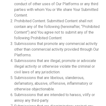
conduct of other uses of Our Platforms or any third
parties with whom You or We share Your Submitted
Content.
Prohibited Content. Submitted Content shall not
contain any of the following (hereinafter, “Prohibited
Content”) and You agree not to submit any of the
following Prohibited Content:
Submissions that promote any commercial activity
other than commercial activity provided through Our
Platforms.
Submissions that are illegal, promote or advocate
illegal activity or otherwise violate the criminal or
civil laws of any jurisdiction.
Submissions that are libelous, slanderous,
defamatory, abusive, offensive, inflammatory or
otherwise objectionable.
Submissions that are intended to harass, vilify or
annoy any third-party.